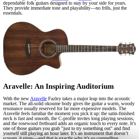
dependable folk guitars designed to stay by your side for years.
They provide immediate tone and playability—no frills, just the
essentials.
Aravelle: An Inspiring Auditorium
With the new
Aravelle
Fazley takes a major leap into the acoustic
market. The all-solid okoume body gives the guitar a warm, woody
resonance usually reserved for far more expensive models. The
Aravelle feels familiar the moment you pick it up: the satin-finished
neck is fast and smooth, the C-profile invites long playing sessions,
and the rosewood fretboard adds an organic touch to every note. It’s
one of those guitars you grab "just to try something out" and find
yourself still playing an hour later. It’s an instrument that doesn’t
scream, it sings—and that is exactly why it’s so compelling.