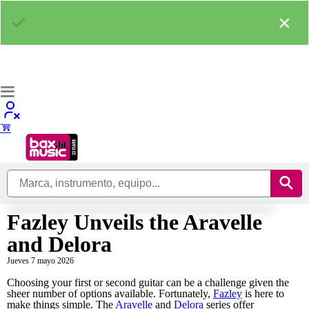
×
Fazley Unveils the Aravelle
and Delora
Jueves 7 mayo 2026
Choosing your first or second guitar can be a challenge given the
sheer number of options available. Fortunately,
Fazley
is here to
make things simple. The
Aravelle
and
Delora
series offer