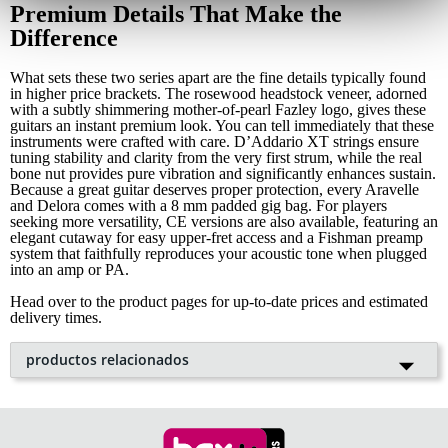
Premium Details That Make the
Difference
What sets these two series apart are the fine details typically found
in higher price brackets. The rosewood headstock veneer, adorned
with a subtly shimmering mother-of-pearl Fazley logo, gives these
guitars an instant premium look. You can tell immediately that these
instruments were crafted with care. D’Addario XT strings ensure
tuning stability and clarity from the very first strum, while the real
bone nut provides pure vibration and significantly enhances sustain.
Because a great guitar deserves proper protection, every Aravelle
and Delora comes with a 8 mm padded gig bag. For players
seeking more versatility, CE versions are also available, featuring an
elegant cutaway for easy upper-fret access and a Fishman preamp
system that faithfully reproduces your acoustic tone when plugged
into an amp or PA.
Head over to the product pages for up-to-date prices and estimated
delivery times.
productos relacionados
Fazley Aravelle guitarra western
Desta
cado
con funda