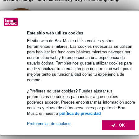
Este sitio web utiliza cookies
El sitio web de Bax Music utiliza cookies y otras
herramientas similares. Las cookies necesarias se utilizan
para habilitar las funciones básicas mientras navegas por
nuestro sitio web y te proporcionan una experiencia de
usuario óptima. También nos gustaría utilizar cookies para
medir y analizar tu interacción con nuestro sitio web, para
Fazley Delora: A Powerhouse
mejorar tanto su funcionalidad como tu experiencia de
Dreadnought
compra.
Where the Aravelle is all about warmth, the new
Delora
brings a
¿Prefieres no usar cookies? Puedes ajustar tus
completely different character: bright, open, and remarkably mature.
preferencias de cookies para indicar a qué cookies
Its torrefied spruce top responds instantly to your touch, giving the
podemos acceder. Puedes encontrar más información sobre
Delora a crystalline articulation that will immediately appeal to
cookies y el uso de datos personales por parte de Bax
singer-songwriters and fingerstyle players alike. The rosewood
Music en nuestra
política de privacidad
back and sides add depth without muddiness, allowing chords to
remain full and well-defined. The Delora is an inspiring instrument
Preferencias de cookies
OK
that encourages exploration, rewarding the player with a clear,
resonant tone that holds its own in any setting.